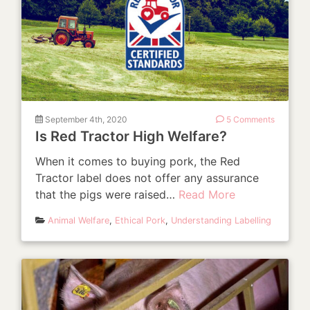
September 4th, 2020
5 Comments
Is Red Tractor High Welfare?
When it comes to buying pork, the Red
Tractor label does not offer any assurance
that the pigs were raised…
Read More
Animal Welfare
,
Ethical Pork
,
Understanding Labelling