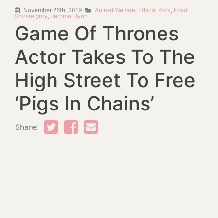
November 26th, 2019
Animal Welfare
,
Ethical Pork
,
Food
Sovereignty
,
Jerome Flynn
Game Of Thrones
Actor Takes To The
High Street To Free
‘Pigs In Chains’
Share: