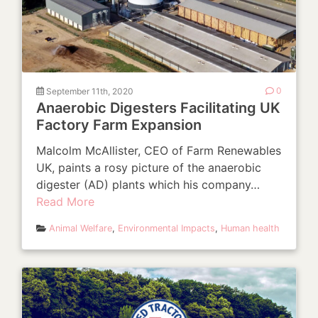
September 11th, 2020
0
Anaerobic Digesters Facilitating UK
Factory Farm Expansion
Malcolm McAllister, CEO of Farm Renewables
UK, paints a rosy picture of the anaerobic
digester (AD) plants which his company…
Read More
Animal Welfare
,
Environmental Impacts
,
Human health