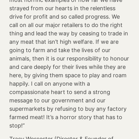
strayed from our hearts in the relentless
drive for profit and so called progress. We
call on all our major retailers to do the right
thing and lead the way by ceasing to trade in
any meat that isn’t high welfare. If we are
going to farm and take the lives of our
animals, then it is our responsibility to honour
and care deeply for their lives while they are
here, by giving them space to play and roam
happily. I call on anyone with a
compassionate heart to send a strong
message to our government and our
supermarkets by refusing to buy any factory
farmed meat! It’s a horror story that has to
stop!”
Tracy Worcester (Director & Founder of