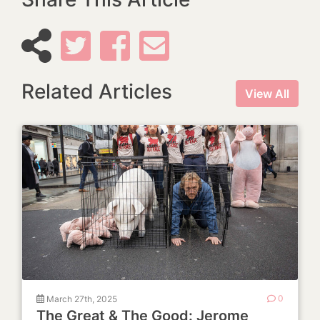
Related Articles
View All
March 27th, 2025
0
The Great & The Good: Jerome