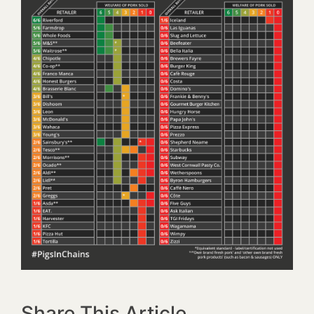
Share This Article