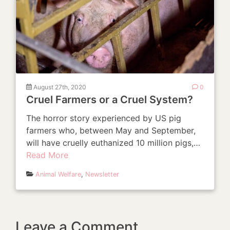
August 27th, 2020
0
Cruel Farmers or a Cruel System?
The horror story experienced by US pig
farmers who, between May and September,
will have cruelly euthanized 10 million pigs,…
Read More
Animal Welfare
,
Newsletter
Leave a Comment