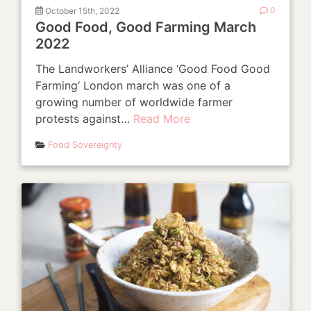
October 15th, 2022
0
Good Food, Good Farming March
2022
The Landworkers’ Alliance ‘Good Food Good
Farming‘ London march was one of a
growing number of worldwide farmer
protests against…
Read More
Food Sovereignty