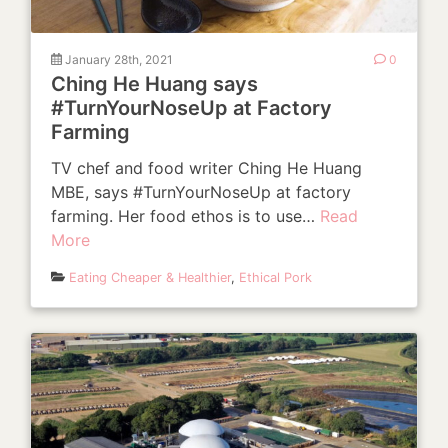
January 28th, 2021
0
Ching He Huang says
#TurnYourNoseUp at Factory
Farming
TV chef and food writer Ching He Huang
MBE, says #TurnYourNoseUp at factory
farming. Her food ethos is to use…
Read
More
Eating Cheaper & Healthier
,
Ethical Pork