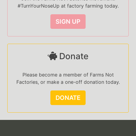
#TurnYourNoseUp at factory farming today.
SIGN UP
Donate
Please become a member of Farms Not
Factories, or make a one-off donation today.
DONATE