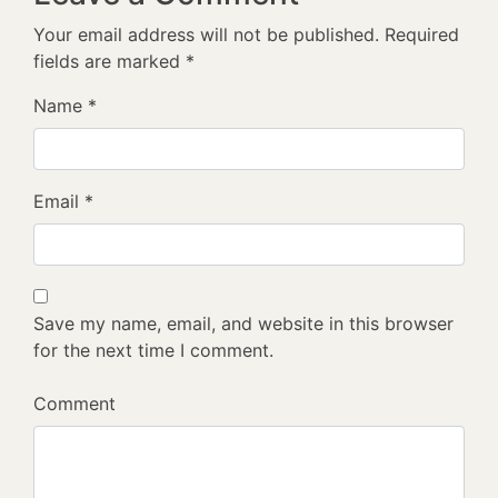
Your email address will not be published.
Required
fields are marked
*
Name
*
Email
*
Save my name, email, and website in this browser
for the next time I comment.
Comment