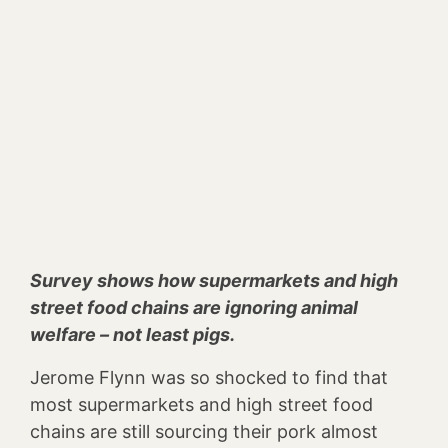
Survey shows how supermarkets and high
street food chains are ignoring animal
welfare – not least pigs.
Jerome Flynn was so shocked to find that
most supermarkets and high street food
chains are still sourcing their pork almost