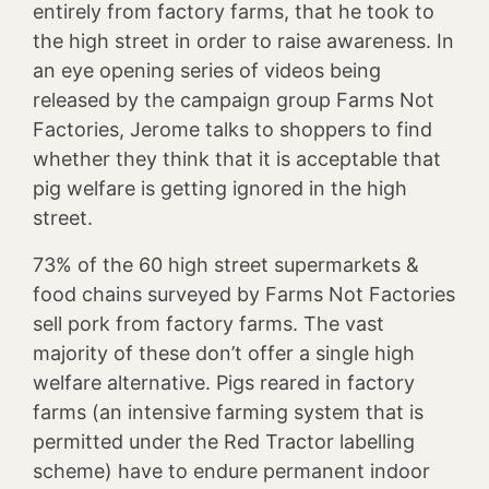
entirely from factory farms, that he took to
the high street in order to raise awareness. In
an eye opening series of videos being
released by the campaign group Farms Not
Factories, Jerome talks to shoppers to find
whether they think that it is acceptable that
pig welfare is getting ignored in the high
street.
73% of the 60 high street supermarkets &
food chains surveyed by Farms Not Factories
sell pork from factory farms. The vast
majority of these don’t offer a single high
welfare alternative. Pigs reared in factory
farms (an intensive farming system that is
permitted under the Red Tractor labelling
scheme) have to endure permanent indoor