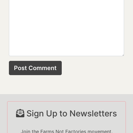
Sign Up to Newsletters
Join the Farms Not Factories movement.