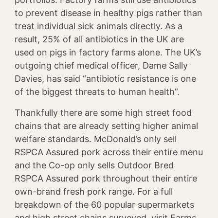
to prevent disease in healthy pigs rather than
treat individual sick animals directly. As a
result, 25% of all antibiotics in the UK are
used on pigs in factory farms alone. The UK’s
outgoing chief medical officer, Dame Sally
Davies, has said “antibiotic resistance is one
of the biggest threats to human health”.
Thankfully there are some high street food
chains that are already setting higher animal
welfare standards. McDonald’s only sell
RSPCA Assured pork across their entire menu
and the Co-op only sells Outdoor Bred
RSPCA Assured pork throughout their entire
own-brand fresh pork range. For a full
breakdown of the 60 popular supermarkets
and high street chains surveyed, visit
Farms