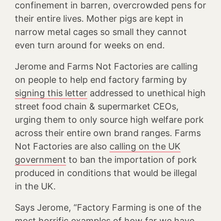
confinement in barren, overcrowded pens for
their entire lives. Mother pigs are kept in
narrow metal cages so small they cannot
even turn around for weeks on end.
Jerome and Farms Not Factories are calling
on people to help end factory farming by
signing this letter
addressed to unethical high
street food chain & supermarket CEOs,
urging them to only source high welfare pork
across their entire own brand ranges. Farms
Not Factories are also
calling on the UK
government
to ban the importation of pork
produced in conditions that would be illegal
in the UK.
Says Jerome, “Factory Farming is one of the
most horrific examples of how far we have