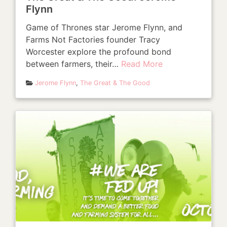
Flynn
Game of Thrones star Jerome Flynn, and
Farms Not Factories founder Tracy
Worcester explore the profound bond
between farmers, their…
Read More
Jerome Flynn
,
The Great & The Good