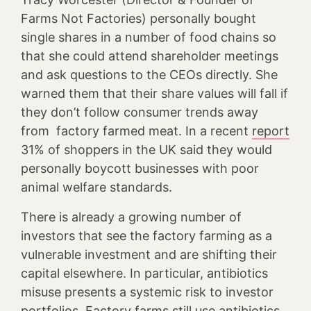
Farms Not Factories) personally bought
single shares in a number of food chains so
that she could attend shareholder meetings
and ask questions to the CEOs directly. She
warned them that their share values will fall if
they don’t follow consumer trends away
from factory farmed meat. In a recent
report
31% of shoppers in the UK said they would
personally boycott businesses with poor
animal welfare standards.
There is already a growing number of
investors that see the factory farming as a
vulnerable investment and are shifting their
capital elsewhere. In particular, antibiotics
misuse presents a systemic risk to investor
portfolios. Factory farms still use antibiotics