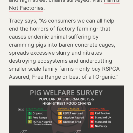
Not Factories
.
Tracy says, “As consumers we can all help
end the horrors of factory farming- that
causes endemic animal suffering by
cramming pigs into baren concrete cages,
spreads excessive slurry and nitrates
destroying ecosystems and undercutting
smaller scale family farms – only buy RSPCA
Assured, Free Range or best of all Organic.”