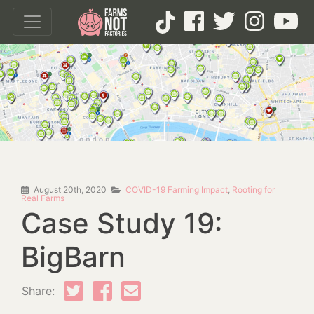
August 20th, 2020
COVID-19 Farming Impact
,
Rooting for
Real Farms
Case Study 19:
BigBarn
Share: