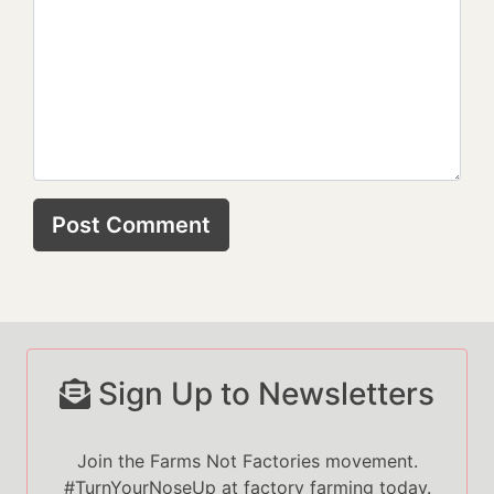
Sign Up to Newsletters
Join the Farms Not Factories movement.
#TurnYourNoseUp at factory farming today.