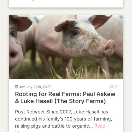
January 26th, 2023
0
Rooting for Real Farms: Paul Askew
& Luke Hasell (The Story Farms)
Post Retweet Since 2007, Luke Hasell has
continued his family’s 100 years of farming,
raising pigs and cattle to organic…
Read