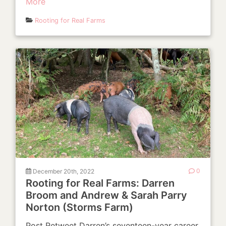
More
Rooting for Real Farms
December 20th, 2022
0
Rooting for Real Farms: Darren
Broom and Andrew & Sarah Parry
Norton (Storms Farm)
Post Retweet Darren’s seventeen-year career