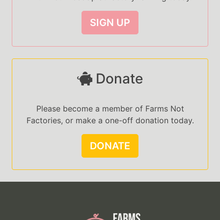
SIGN UP
Donate
Please become a member of Farms Not
Factories, or make a one-off donation today.
DONATE