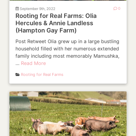
September 9th, 2022
0
Rooting for Real Farms: Olia
Hercules & Annie Landless
(Hampton Gay Farm)
Post Retweet Olia grew up in a large bustling
household filled with her numerous extended
family including most memorably Mamushka,
…
Read More
Rooting for Real Farms