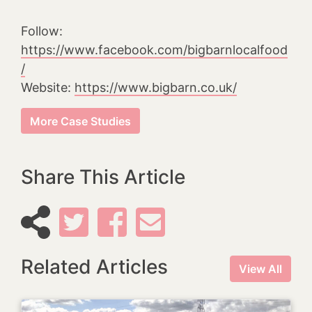
Follow:
https://www.facebook.com/bigbarnlocalfood
/
Website:
https://www.bigbarn.co.uk/
More Case Studies
Share This Article
Related Articles
View All