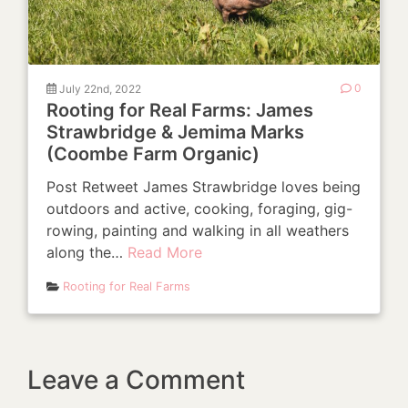
July 22nd, 2022
0
Rooting for Real Farms: James
Strawbridge & Jemima Marks
(Coombe Farm Organic)
Post Retweet James Strawbridge loves being
outdoors and active, cooking, foraging, gig-
rowing, painting and walking in all weathers
along the…
Read More
Rooting for Real Farms
Leave a Comment