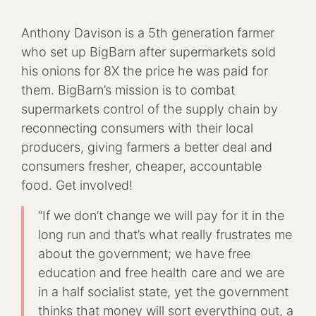
Anthony Davison is a 5th generation farmer
who set up BigBarn after supermarkets sold
his onions for 8X the price he was paid for
them. BigBarn’s mission is to combat
supermarkets control of the supply chain by
reconnecting consumers with their local
producers, giving farmers a better deal and
consumers fresher, cheaper, accountable
food. Get involved!
“If we don’t change we will pay for it in the
long run and that’s what really frustrates me
about the government; we have free
education and free health care and we are
in a half socialist state, yet the government
thinks that money will sort everything out, a