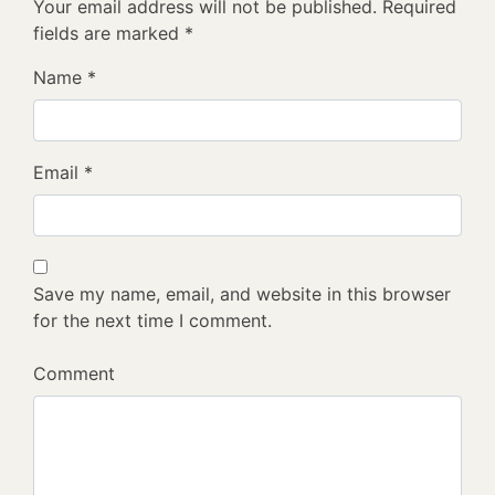
Your email address will not be published.
Required
fields are marked
*
Name
*
Email
*
Save my name, email, and website in this browser
for the next time I comment.
Comment