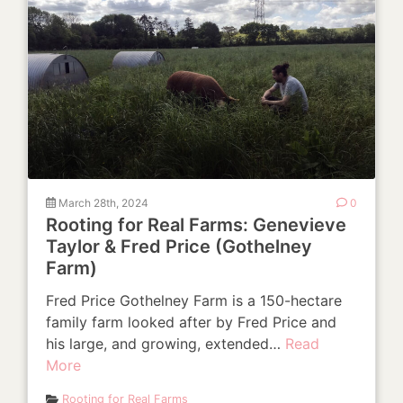
March 28th, 2024
0
Rooting for Real Farms: Genevieve
Taylor & Fred Price (Gothelney
Farm)
Fred Price Gothelney Farm is a 150-hectare
family farm looked after by Fred Price and
his large, and growing, extended…
Read
More
Rooting for Real Farms