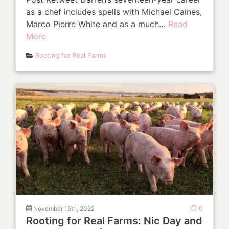
as a chef includes spells with Michael Caines,
Marco Pierre White and as a much…
Read
More
Rooting for Real Farms
November 15th, 2022
0
Rooting for Real Farms: Nic Day and