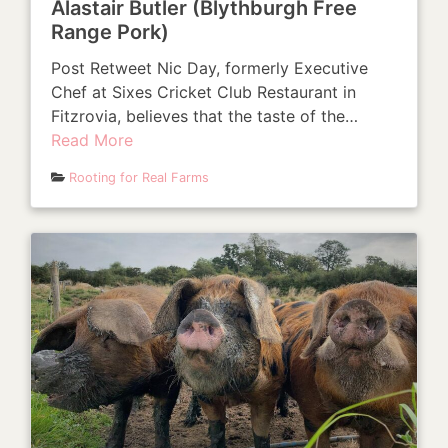
Alastair Butler (Blythburgh Free
Range Pork)
Post Retweet Nic Day, formerly Executive
Chef at Sixes Cricket Club Restaurant in
Fitzrovia, believes that the taste of the…
Read More
Rooting for Real Farms