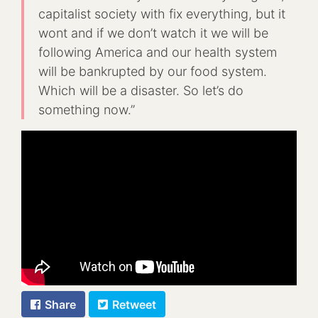
capitalist society with fix everything, but it
wont and if we don’t watch it we will be
following America and our health system
will be bankrupted by our food system.
Which will be a disaster. So let’s do
something now.”
Share
Retweet