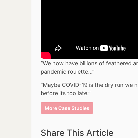
“We now have billions of feathered and
pandemic roulette…”
“Maybe COVID-19 is the dry run we ne
before its too late.”
More Case Studies
Share This Article