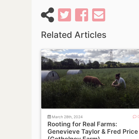
Related Articles
March 28th, 2024
Rooting for Real Farms:
Genevieve Taylor & Fred Price