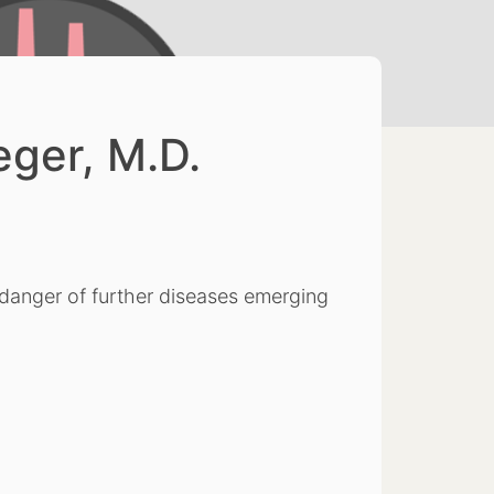
eger, M.D.
e danger of further diseases emerging