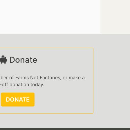
Donate
er of Farms Not Factories, or make a
-off donation today.
DONATE