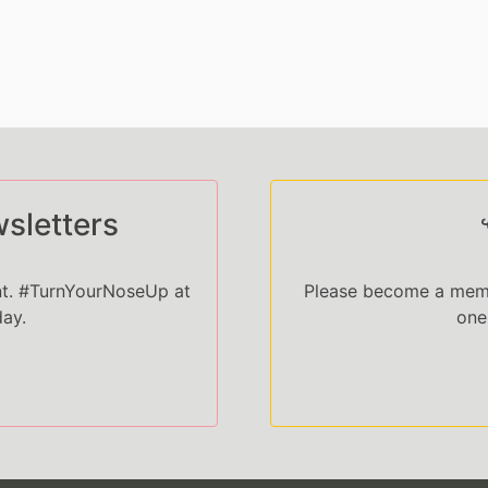
sletters
nt. #TurnYourNoseUp at
Please become a memb
day.
one