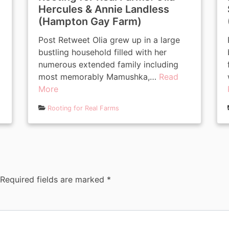
Hercules & Annie Landless
(Hampton Gay Farm)
Post Retweet Olia grew up in a large
bustling household filled with her
numerous extended family including
most memorably Mamushka,…
Read
More
Rooting for Real Farms
Required fields are marked
*