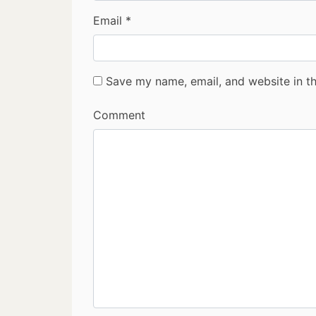
Email
*
Save my name, email, and website in th
Comment