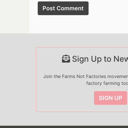
Sign Up to New
Join the Farms Not Factories moveme
factory farming to
SIGN UP