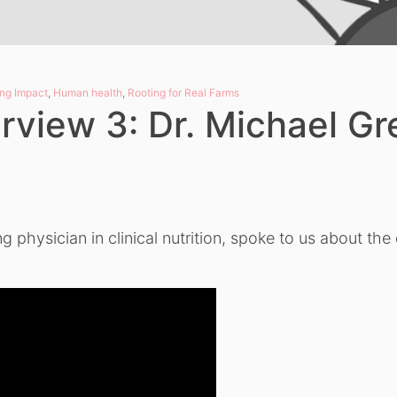
ng Impact
,
Human health
,
Rooting for Real Farms
rview 3: Dr. Michael Gr
g physician in clinical nutrition, spoke to us about th