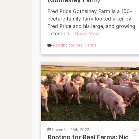
(Gothelney Farm)
Fred Price Gothelney Farm is a 150-
hectare family farm looked after by
Fred Price and his large, and growing,
extended…
Read More
Rooting for Real Farms
November 15th, 2022
Rooting for Real Farms: Nic