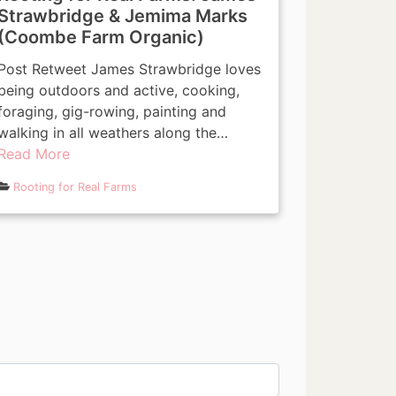
Strawbridge & Jemima Marks
(Coombe Farm Organic)
Post Retweet James Strawbridge loves
being outdoors and active, cooking,
foraging, gig-rowing, painting and
walking in all weathers along the…
Read More
Rooting for Real Farms