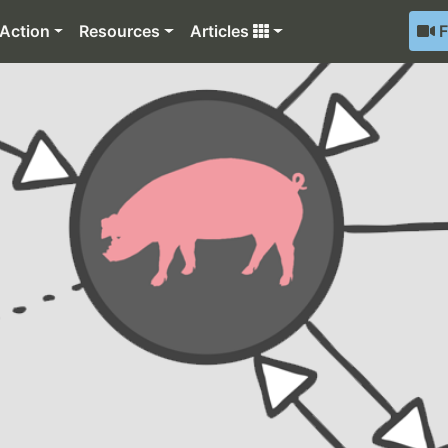
Action
Resources
Articles
F