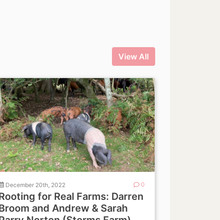
View All
December 20th, 2022
0
Rooting for Real Farms: Darren
Broom and Andrew & Sarah