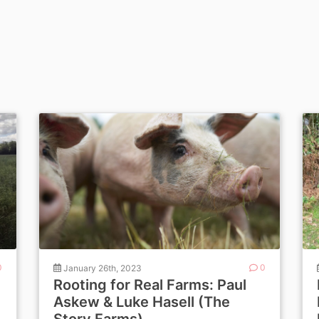
0
January 26th, 2023
0
Rooting for Real Farms: Paul
Askew & Luke Hasell (The