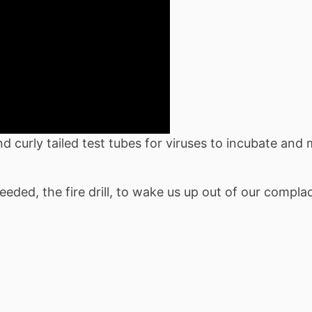
 curly tailed test tubes for viruses to incubate and m
eded, the fire drill, to wake us up out of our compl