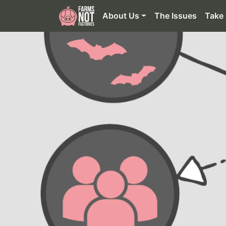
About Us
The Issues
Take 