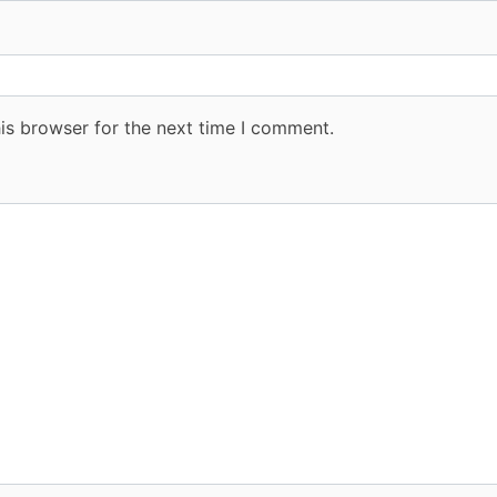
is browser for the next time I comment.