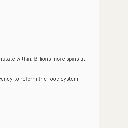
utate within. Billions more spins at
acency to reform the food system