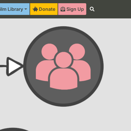
ilm Library
Donate
Sign Up