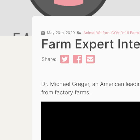
May 20th, 2020
Animal Welfare
,
COVID-19 Farmi
Farm Expert Inte
Share:
Dr. Michael Greger, an American leadin
from factory farms.