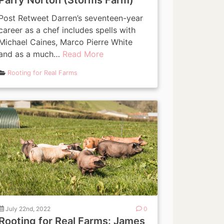
Parry Norton (Storms Farm)
Post Retweet Darren’s seventeen-year
career as a chef includes spells with
Michael Caines, Marco Pierre White
and as a much…
Read More
Rooting for Real Farms
July 22nd, 2022
0
Rooting for Real Farms: James