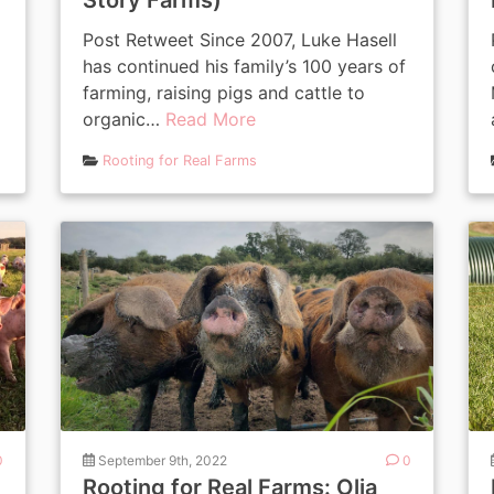
Story Farms)
Post Retweet Since 2007, Luke Hasell
has continued his family’s 100 years of
farming, raising pigs and cattle to
organic…
Read More
Rooting for Real Farms
0
September 9th, 2022
0
Rooting for Real Farms: Olia