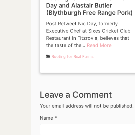
Day and Alastair Butler
(Blythburgh Free Range Pork)
Post Retweet Nic Day, formerly
Executive Chef at Sixes Cricket Club
Restaurant in Fitzrovia, believes that
the taste of the…
Read More
Rooting for Real Farms
Leave a Comment
Your email address will not be published.
Name
*