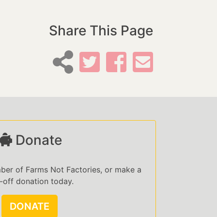
Share This Page
Donate
er of Farms Not Factories, or make a
-off donation today.
DONATE