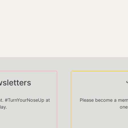
sletters
nt. #TurnYourNoseUp at
Please become a memb
day.
one