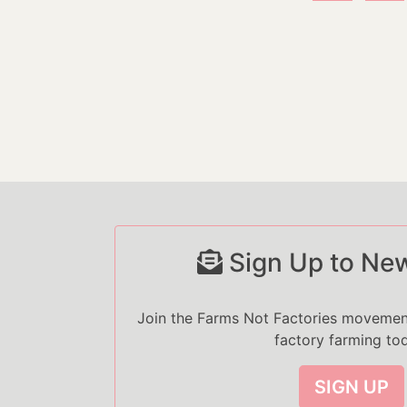
Sign Up to New
Join the Farms Not Factories moveme
factory farming to
SIGN UP