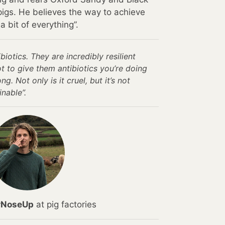
igs. He believes the way to achieve
a bit of everything”.
ibiotics. They are incredibly resilient
ot to give them antibiotics you’re doing
. Not only is it cruel, but it’s not
inable”.
rNoseUp
at pig factories