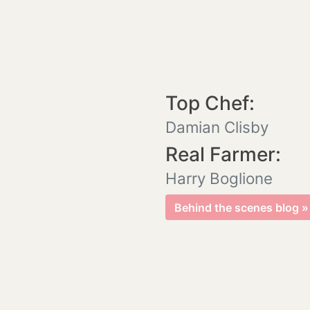
Top Chef:
Damian Clisby
Real Farmer:
Harry Boglione
Behind the scenes blog »