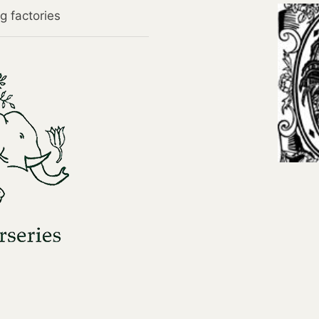
g factories