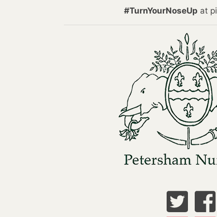
#TurnYourNoseUp
at pi