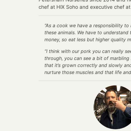
chef at HIX Soho and executive chef a
“As a cook we have a responsibility to 
these animals. We have to understand 
money, so eat less but higher quality m
“I think with our pork you can really 
through, you can see a bit of marbling
that it’s grown correctly and slowly an
nurture those muscles and that life and 