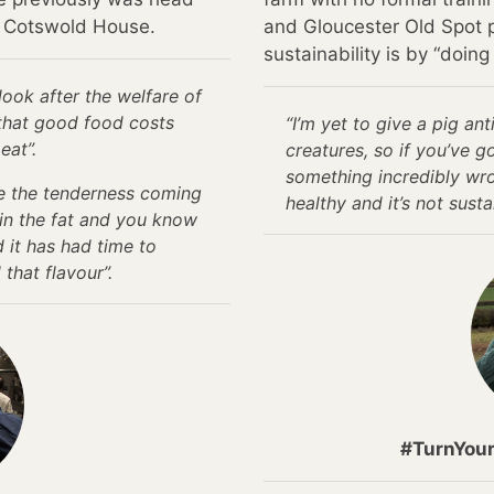
t Cotswold House.
and Gloucester Old Spot p
sustainability is by “doing 
look after the welfare of
that good food costs
“I’m yet to give a pig ant
eat”.
creatures, so if you’ve g
something incredibly wrong
see the tenderness coming
healthy and it’s not susta
 in the fat and you know
d it has had time to
that flavour”.
#TurnYou