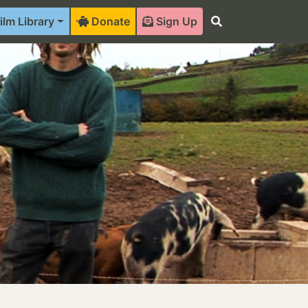
ilm Library
Donate
Sign Up