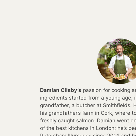
Damian Clisby’s
passion for cooking a
ingredients started from a young age, i
grandfather, a butcher at Smithfields.
his grandfather’s farm in Cork, where 
freshly caught salmon. Damian went on 
of the best kitchens in London; he’s b
Petersham Nurseries since 2014 and h