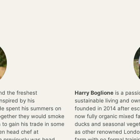
nd the freshest
Harry Boglione
is a pass
nspired by his
sustainable living and o
 He spent his summers on
founded in 2014 after esc
together they would smoke
now fully organic mixed fa
to gain his trade in some
ducks and seasonal veget
een head chef at
as other renowned London
e previously was head
farm with no formal train