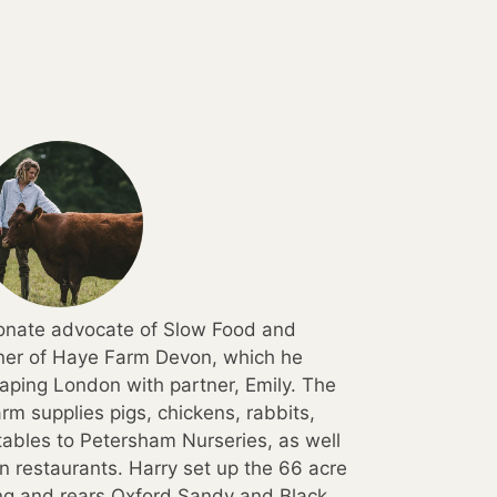
ionate advocate of Slow Food and
wner of Haye Farm Devon, which he
aping London with partner, Emily. The
rm supplies pigs, chickens, rabbits,
ables to Petersham Nurseries, as well
 restaurants. Harry set up the 66 acre
ing and rears Oxford Sandy and Black