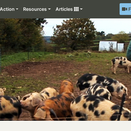
Action
Resources
Articles
F