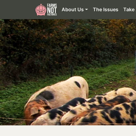
About Us
The Issues
Take 