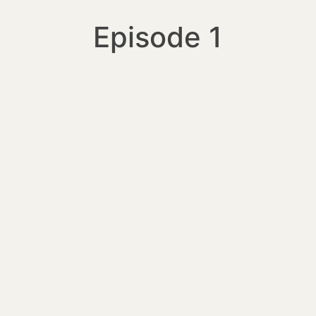
Episode 1