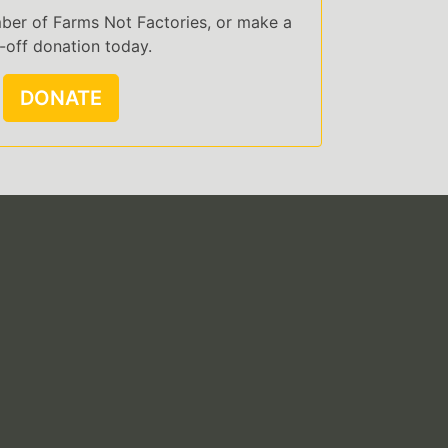
er of Farms Not Factories, or make a
-off donation today.
DONATE