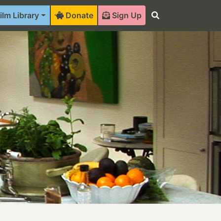
ilm Library
Donate
Sign Up