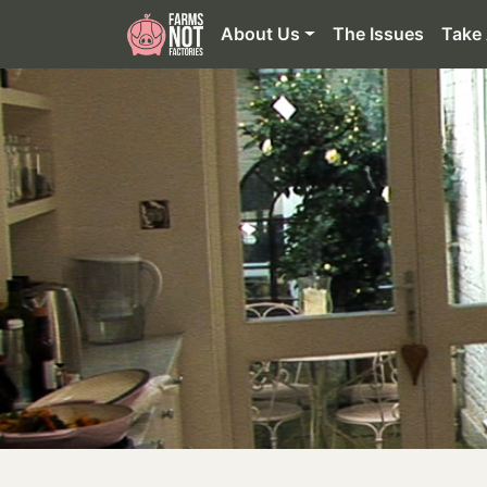
About Us
The Issues
Take 