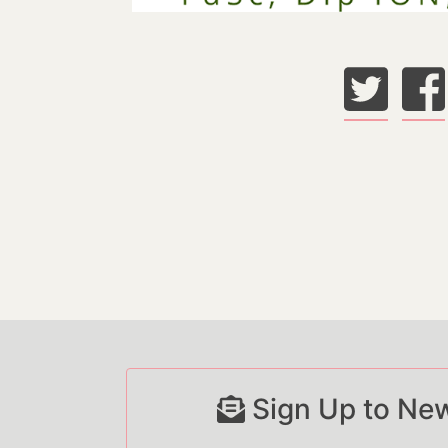
Sign Up to New