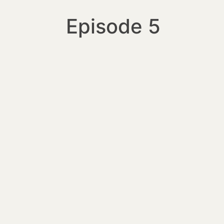
Episode 5