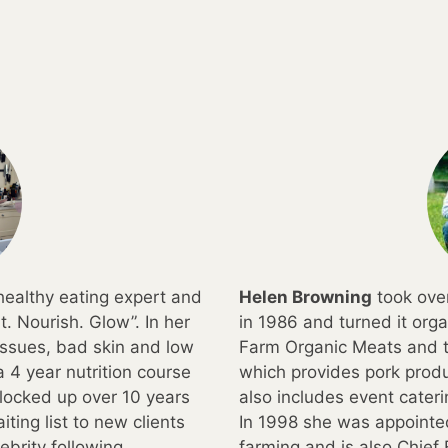
, healthy eating expert and
Helen Browning
took over
t. Nourish. Glow”. In her
in 1986 and turned it org
 issues, bad skin and low
Farm Organic Meats and t
 4 year nutrition course
which provides pork produ
locked up over 10 years
also includes event cater
ting list to new clients
In 1998 she was appointed
brity following.
farming and is also Chief 