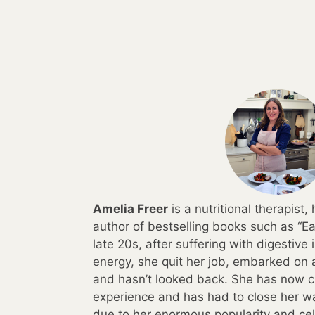
Amelia Freer
is a nutritional therapist
author of bestselling books such as “Ea
late 20s, after suffering with digestive
energy, she quit her job, embarked on a
and hasn’t looked back. She has now c
experience and has had to close her wai
due to her enormous popularity and cele