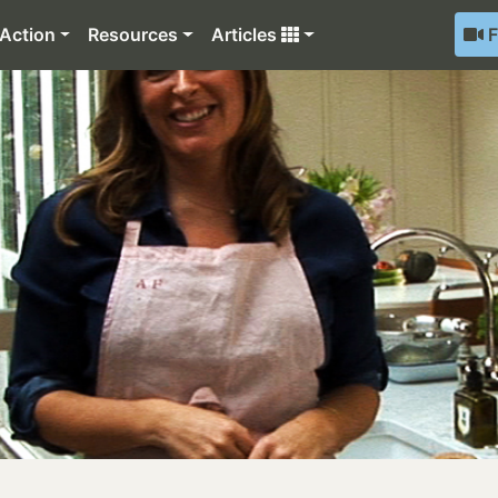
Action
Resources
Articles
F