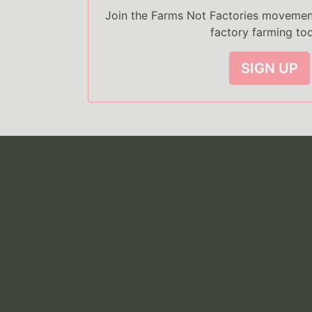
Join the Farms Not Factories moveme
factory farming to
SIGN UP