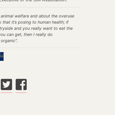
ut animal welfare and about the overuse
k that it’s posing to human health; if
ryside and you really want to eat the
u can get, then I really do
organic”.