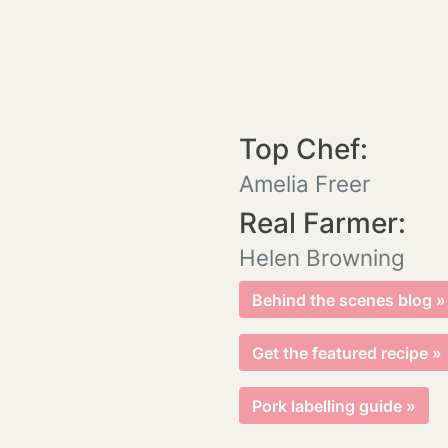
Top Chef:
Amelia Freer
Real Farmer:
Helen Browning
Behind the scenes blog »
Get the featured recipe »
Pork labelling guide »