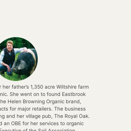
 her father’s 1,350 acre Wiltshire farm
anic. She went on to found Eastbrook
he Helen Browning Organic brand,
cts for major retailers. The business
ing and her village pub, The Royal Oak.
 an OBE for her services to organic
Executive of the Soil Association.