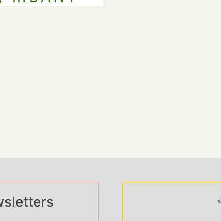
sletters