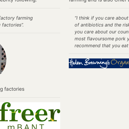
factory farming
“I think if you care abo
 factories”.
of antibiotics and the ris
you care about our count
most flavoursome pork yo
recommend that you eat 
g factories