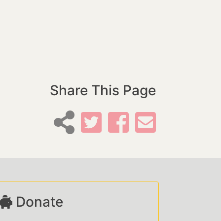
Share This Page
Donate