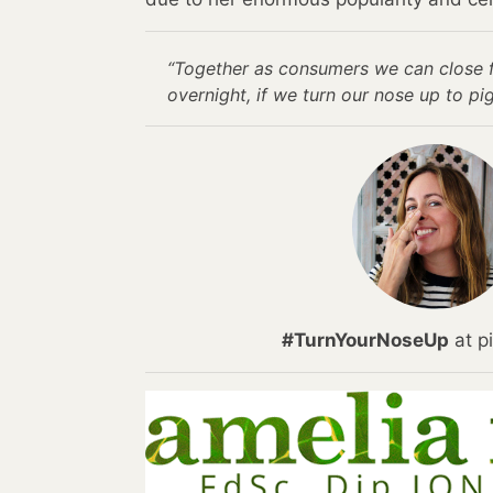
“Together as consumers we can close 
overnight, if we turn our nose up to pig
#TurnYourNoseUp
at pi