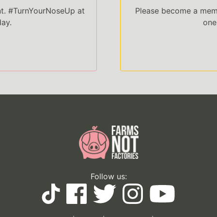
nt. #TurnYourNoseUp at
Please become a memb
day.
one
Follow us: