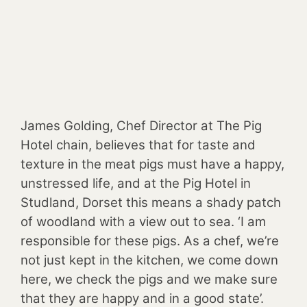
James Golding, Chef Director at The Pig
Hotel chain, believes that for taste and
texture in the meat pigs must have a happy,
unstressed life, and at the Pig Hotel in
Studland, Dorset this means a shady patch
of woodland with a view out to sea. ‘I am
responsible for these pigs. As a chef, we’re
not just kept in the kitchen, we come down
here, we check the pigs and we make sure
that they are happy and in a good state’.