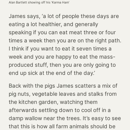
Alan Bartlett showing off his ‘Karma Ham’
James says, ‘a lot of people these days are
eating a lot healthier, and generally
speaking if you can eat meat three or four
times a week then you are on the right path.
I think if you want to eat it seven times a
week and you are happy to eat the mass-
produced stuff, then you are only going to
end up sick at the end of the day.’
Back with the pigs James scatters a mix of
pig nuts, vegetable leaves and stalks from
the kitchen garden, watching them
afterwards settling down to cool off in a
damp wallow near the trees. It’s easy to see
that this is how all farm animals should be