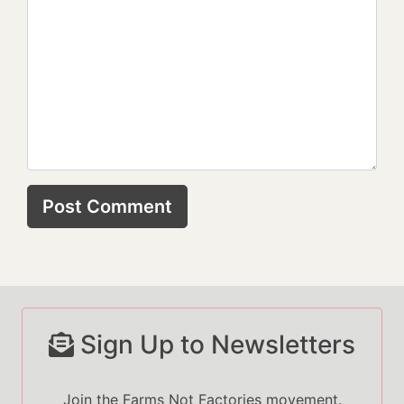
Sign Up to Newsletters
Join the Farms Not Factories movement.