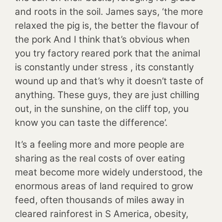
and roots in the soil. James says, ‘the more
relaxed the pig is, the better the flavour of
the pork And I think that’s obvious when
you try factory reared pork that the animal
is constantly under stress , its constantly
wound up and that’s why it doesn’t taste of
anything. These guys, they are just chilling
out, in the sunshine, on the cliff top, you
know you can taste the difference’.
It’s a feeling more and more people are
sharing as the real costs of over eating
meat become more widely understood, the
enormous areas of land required to grow
feed, often thousands of miles away in
cleared rainforest in S America, obesity,