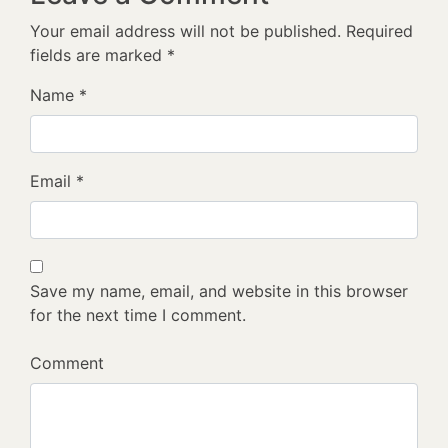
Your email address will not be published.
Required
fields are marked
*
Name
*
Email
*
Save my name, email, and website in this browser
for the next time I comment.
Comment