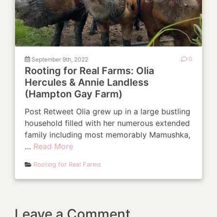
September 9th, 2022
0
Rooting for Real Farms: Olia
Hercules & Annie Landless
(Hampton Gay Farm)
Post Retweet Olia grew up in a large bustling
household filled with her numerous extended
family including most memorably Mamushka,
…
Read More
Rooting for Real Farms
Leave a Comment