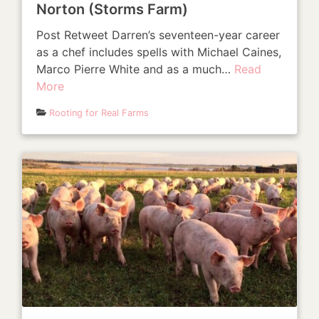
Norton (Storms Farm)
Post Retweet Darren’s seventeen-year career
as a chef includes spells with Michael Caines,
Marco Pierre White and as a much…
Read
More
Rooting for Real Farms