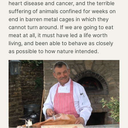
heart disease and cancer, and the terrible
suffering of animals confined for weeks on
end in barren metal cages in which they
cannot turn around. If we are going to eat
meat at all, it must have led a life worth
living, and been able to behave as closely
as possible to how nature intended.