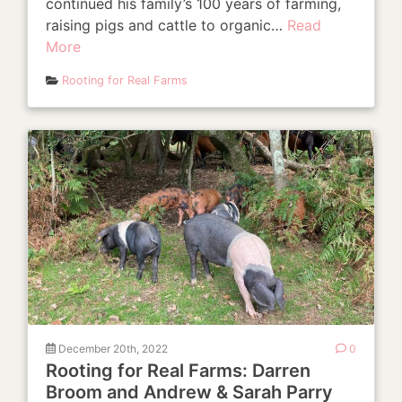
continued his family’s 100 years of farming,
raising pigs and cattle to organic…
Read
More
Rooting for Real Farms
December 20th, 2022
0
Rooting for Real Farms: Darren
Broom and Andrew & Sarah Parry