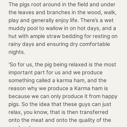
The pigs root around in the field and under
the leaves and branches in the wood, walk,
play and generally enjoy life. There’s a wet
muddy pool to wallow in on hot days, and a
hut with ample straw bedding for resting on
rainy days and ensuring dry comfortable
nights.
‘So for us, the pig being relaxed is the most
important part for us and we produce
something called a karma ham, and the
reason why we produce a Karma ham is
because we can only produce it from happy
pigs. So the idea that these guys can just
relax, you know, that is then transferred
onto the meat and onto the quality of the