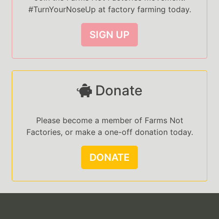
#TurnYourNoseUp at factory farming today.
SIGN UP
Donate
Please become a member of Farms Not
Factories, or make a one-off donation today.
DONATE