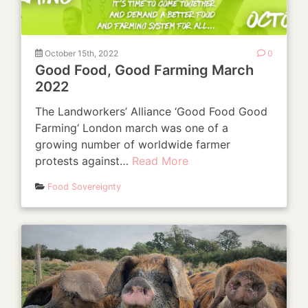
October 15th, 2022
0
Good Food, Good Farming March
2022
The Landworkers’ Alliance ‘Good Food Good
Farming‘ London march was one of a
growing number of worldwide farmer
protests against…
Read More
Food Sovereignty