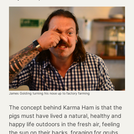
James Golding turning his nose up to factory farming
The concept behind Karma Ham is that the
pigs must have lived a natural, healthy and
happy life outdoors in the fresh air, feeling
the sun on their backs, foraging for grubs