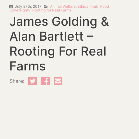
July 27th, 2017
Animal Welfare
,
Ethical Pork
,
Food
Sovereignty
,
Rooting for Real Farms
James Golding &
Alan Bartlett –
Rooting For Real
Farms
Share: