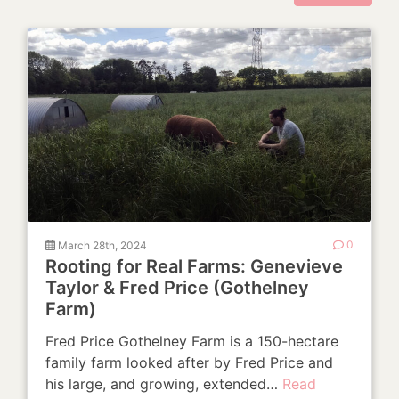
March 28th, 2024
0
Rooting for Real Farms: Genevieve
Taylor & Fred Price (Gothelney
Farm)
Fred Price Gothelney Farm is a 150-hectare
family farm looked after by Fred Price and
his large, and growing, extended…
Read