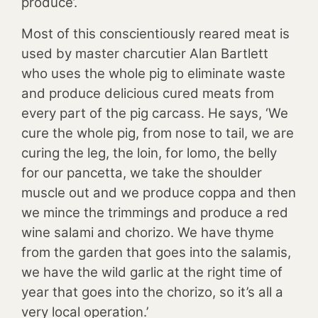
produce’.
Most of this conscientiously reared meat is
used by master charcutier Alan Bartlett
who uses the whole pig to eliminate waste
and produce delicious cured meats from
every part of the pig carcass. He says, ‘We
cure the whole pig, from nose to tail, we are
curing the leg, the loin, for lomo, the belly
for our pancetta, we take the shoulder
muscle out and we produce coppa and then
we mince the trimmings and produce a red
wine salami and chorizo. We have thyme
from the garden that goes into the salamis,
we have the wild garlic at the right time of
year that goes into the chorizo, so it’s all a
very local operation.’