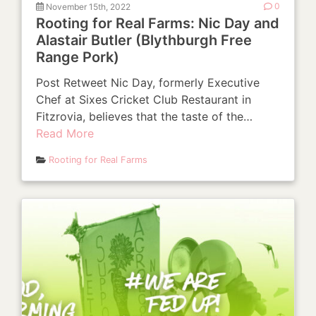
November 15th, 2022
0
Rooting for Real Farms: Nic Day and
Alastair Butler (Blythburgh Free
Range Pork)
Post Retweet Nic Day, formerly Executive
Chef at Sixes Cricket Club Restaurant in
Fitzrovia, believes that the taste of the…
Read More
Rooting for Real Farms