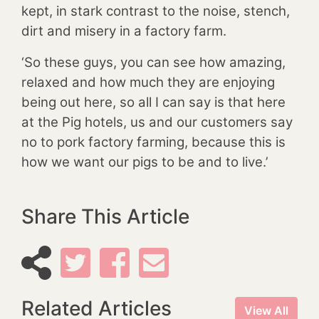
kept, in stark contrast to the noise, stench,
dirt and misery in a factory farm.
‘So these guys, you can see how amazing,
relaxed and how much they are enjoying
being out here, so all I can say is that here
at the Pig hotels, us and our customers say
no to pork factory farming, because this is
how we want our pigs to be and to live.’
Share This Article
Related Articles
View All