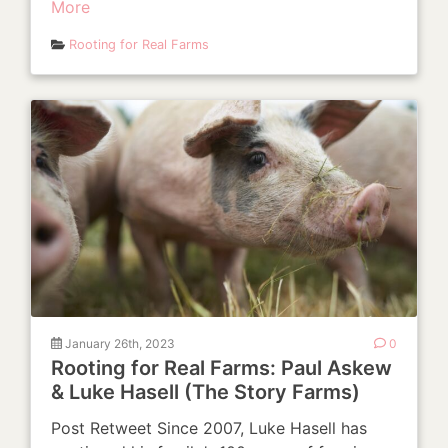
More
Rooting for Real Farms
January 26th, 2023
0
Rooting for Real Farms: Paul Askew
& Luke Hasell (The Story Farms)
Post Retweet Since 2007, Luke Hasell has