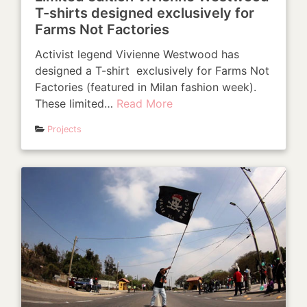
T-shirts designed exclusively for
Farms Not Factories
Activist legend Vivienne Westwood has
designed a T-shirt exclusively for Farms Not
Factories (featured in Milan fashion week).
These limited…
Read More
Projects