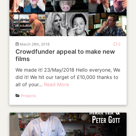
March 28th, 2018
0
Crowdfunder appeal to make new
films
We made it! 23/May/2018 Hello everyone, We
did it! We hit our target of £10,000 thanks to
all of your…
Read More
Projects