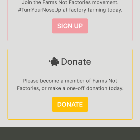
Join the Farms Not Factories movement.
#TurnYourNoseUp at factory farming today.
SIGN UP
Donate
Please become a member of Farms Not
Factories, or make a one-off donation today.
DONATE