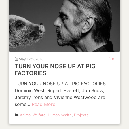
May 12th, 2016
0
TURN YOUR NOSE UP AT PIG
FACTORIES
TURN YOUR NOSE UP AT PIG FACTORIES
Dominic West, Rupert Everett, Jon Snow,
Jeremy Irons and Vivienne Westwood are
some…
Read More
Animal Welfare
,
Human health
,
Projects