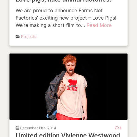
We are proud to announce Farms Not
Factories’ exciting new project – Love Pigs!
We’re making a short film to…
Read More
Projects
December 11th, 2014
1
Limited edition Vivienne Westwood