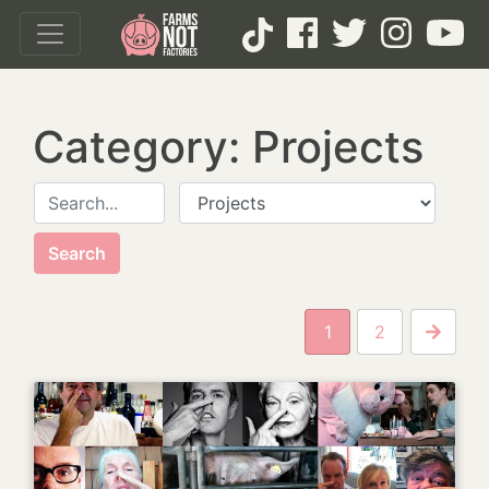
Category: Projects
Search for:
P
1
2
Next P