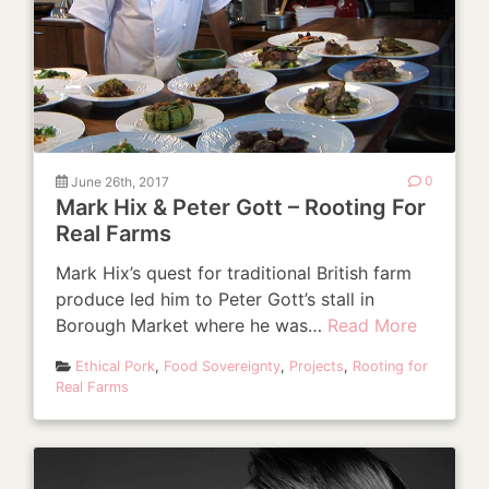
June 26th, 2017
0
Mark Hix & Peter Gott – Rooting For
Real Farms
Mark Hix’s quest for traditional British farm
produce led him to Peter Gott’s stall in
Borough Market where he was…
Read More
Ethical Pork
,
Food Sovereignty
,
Projects
,
Rooting for
Real Farms