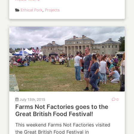
Ethical Pork
,
Projects
July 13th, 2015
0
Farms Not Factories goes to the
Great British Food Festival!
This weekend Farms Not Factories visited
the Great British Food Festival in