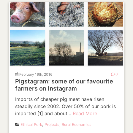
February 19th, 2016
0
Pigstagram: some of our favourite
farmers on Instagram
Imports of cheaper pig meat have risen
steadily since 2002. Over 50% of our pork is
imported [1] and about…
Read More
Ethical Pork
,
Projects
,
Rural Economies