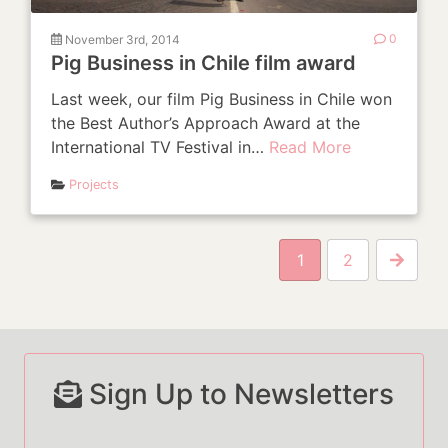
November 3rd, 2014
0
Pig Business in Chile film award
Last week, our film Pig Business in Chile won
the Best Author’s Approach Award at the
International TV Festival in…
Read More
Projects
P
1
2
Next P
Sign Up to Newsletters