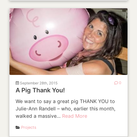
September 28th, 2015
0
A Pig Thank You!
We want to say a great pig THANK YOU to
Julie-Ann Randell – who, earlier this month,
walked a massive…
Read More
Projects