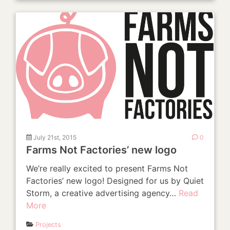
July 21st, 2015
0
Farms Not Factories’ new logo
We’re really excited to present Farms Not
Factories’ new logo! Designed for us by Quiet
Storm, a creative advertising agency…
Read
More
Projects