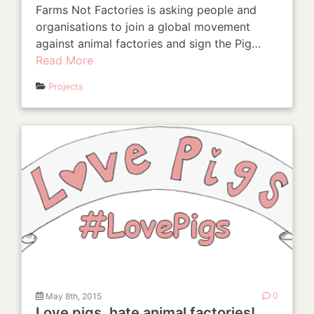
Farms Not Factories is asking people and
organisations to join a global movement
against animal factories and sign the Pig…
Read More
Projects
May 8th, 2015
0
Love pigs, hate animal factories!