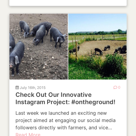
July 16th, 2015
0
Check Out Our Innovative
Instagram Project: #ontheground!
Last week we launched an exciting new
project aimed at engaging our social media
followers directly with farmers, and vice…
Read More