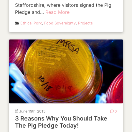
Staffordshire, where visitors signed the Pig
Pledge and…
Read More
Ethical Pork
,
Food Sovereignty
,
Projects
June 19th, 2015
0
3 Reasons Why You Should Take
The Pig Pledge Today!