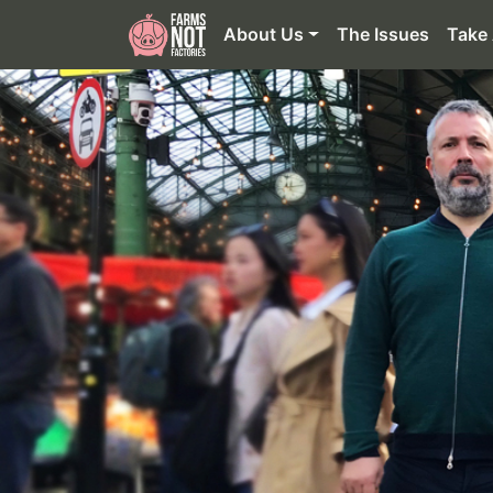
About Us
The Issues
Take 