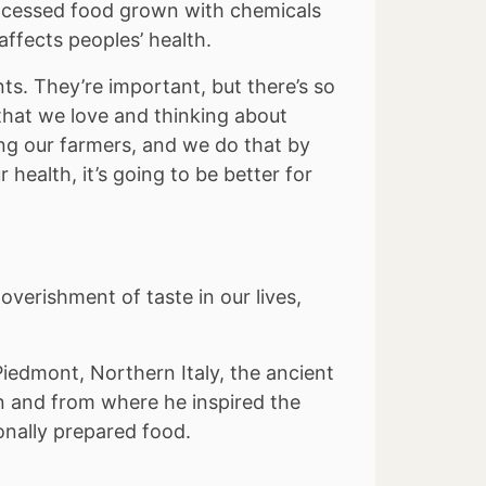
rocessed food grown with chemicals
ffects peoples’ health.
ts. They’re important, but there’s so
hat we love and thinking about
ng our farmers, and we do that by
 health, it’s going to be better for
overishment of taste in our lives,
iedmont, Northern Italy, the ancient
n and from where he inspired the
onally prepared food.