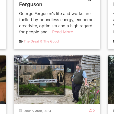
Ferguson
,
George Ferguson’s life and works are
fuelled by boundless energy, exuberant
creativity, optimism and a high regard
for people and…
Read More
The Great & The Good
1
January 30th, 2024
0