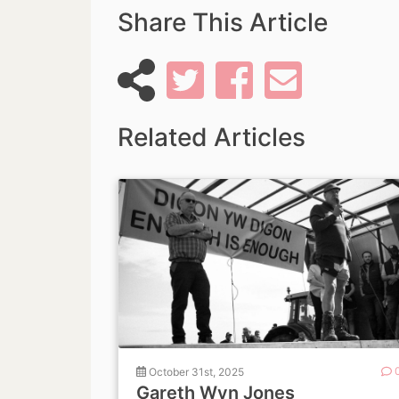
Share This Article
Related Articles
October 31st, 2025
Gareth Wyn Jones