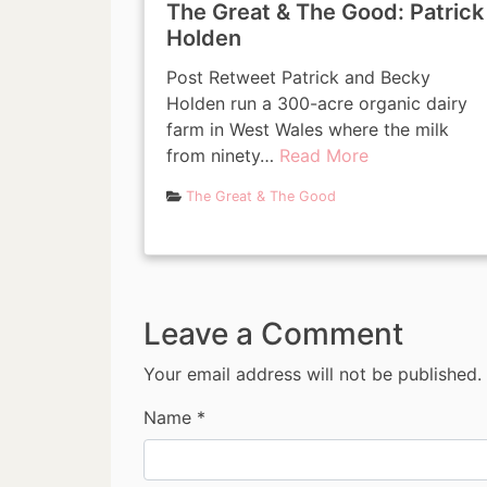
The Great & The Good: Patrick
Holden
Post Retweet Patrick and Becky
Holden run a 300-acre organic dairy
farm in West Wales where the milk
from ninety…
Read More
The Great & The Good
Leave a Comment
Your email address will not be published.
Name
*