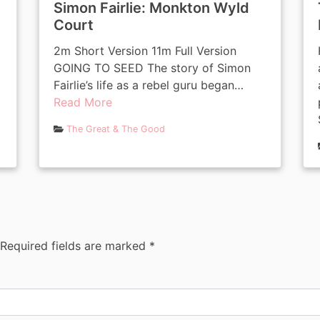
Simon Fairlie: Monkton Wyld
Court
2m Short Version 11m Full Version
GOING TO SEED The story of Simon
Fairlie’s life as a rebel guru began…
Read More
The Great & The Good
Required fields are marked
*