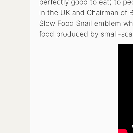
perfectly good to eat) to p
in the UK and Chairman of 
Slow Food Snail emblem whic
food produced by small-scal