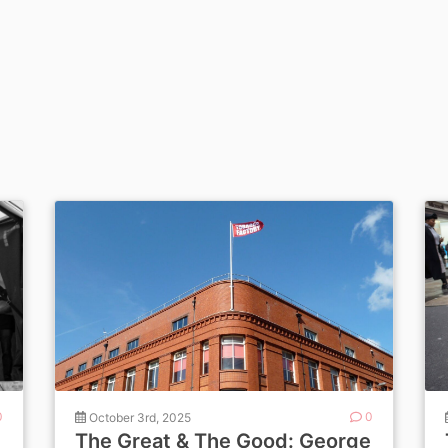
0
October 3rd, 2025
0
The Great & The Good: George