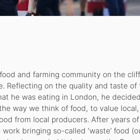
food and farming community on the cliff
 Reflecting on the quality and taste of
hat he was eating in London, he decide
 the way we think of food, to value local
food from local producers. After years of
work bringing so-called ‘waste’ food (o