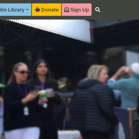
ilm Library
Donate
Sign Up