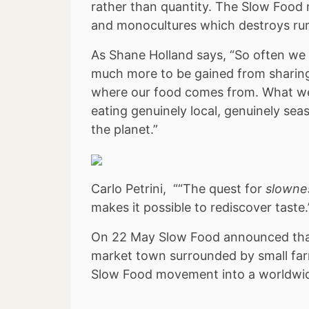
rather than quantity. The Slow Food 
and monocultures which destroys rura
As Shane Holland says, “So often we t
much more to be gained from sharing
where our food comes from. What we r
eating genuinely local, genuinely seaso
the planet.”
Carlo Petrini, ““The quest for
slowne
makes it possible to rediscover taste.
On 22 May Slow Food announced that 
market town surrounded by small far
Slow Food movement into a worldwide