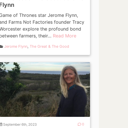
Flynn
Game of Thrones star Jerome Flynn,
and Farms Not Factories founder Tracy
Worcester explore the profound bond
between farmers, their…
Read More
Jerome Flynn
,
The Great & The Good
September 6th, 2023
0