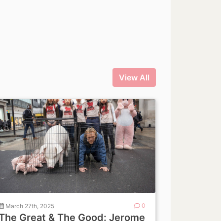
View All
March 27th, 2025
0
The Great & The Good: Jerome