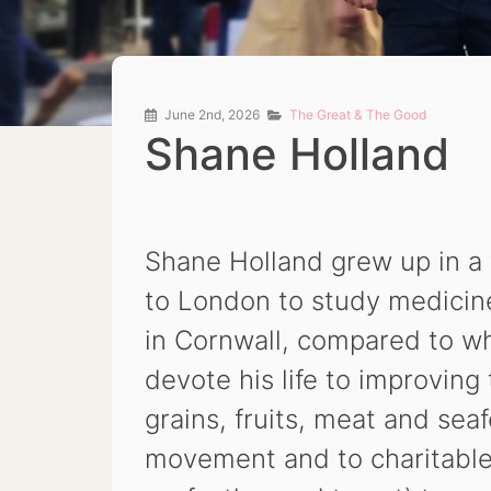
June 2nd, 2026
The Great & The Good
Shane Holland
Shane Holland grew up in a 
to London to study medicine.
in Cornwall, compared to w
devote his life to improving
grains, fruits, meat and sea
movement and to charitable 