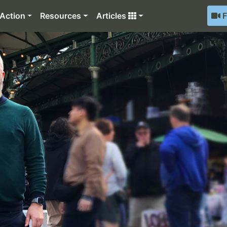
Action
Resources
Articles
F