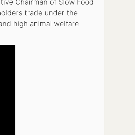
utive Chairman of Slow Food
olders trade under the
and high animal welfare