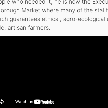
eople who needed it, he is now the Exec
Borough Market where many of the stallh
h guarantees ethical, agro-ecological 
e, artisan farmers.