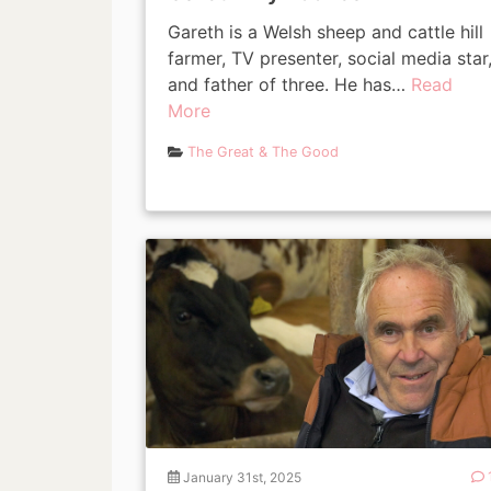
Gareth is a Welsh sheep and cattle hill
farmer, TV presenter, social media star
and father of three. He has…
Read
More
The Great & The Good
January 31st, 2025