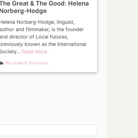
The Great & The Good: Helena
Norberg-Hodge
Helena Norberg-Hodge, linguist,
author and filmmaker, is the founder
and director of Local Futures,
previously known as the International
Society…
Read More
The Great & The Good