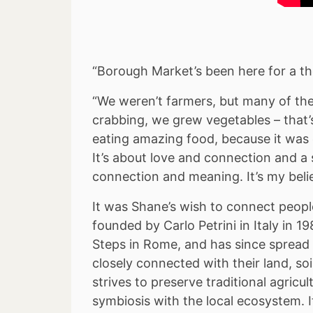
“Borough Market’s been here for a th
“We weren’t farmers, but many of t
crabbing, we grew vegetables – that’s
eating amazing food, because it was 
It’s about love and connection and a 
connection and meaning. It’s my beli
It was Shane’s wish to connect peop
founded by Carlo Petrini in Italy in
Steps in Rome, and has since spread 
closely connected with their land, so
strives to preserve traditional agricu
symbiosis with the local ecosystem. 