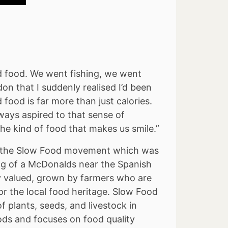
 food. We went fishing, we went
on that I suddenly realised I’d been
ood is far more than just calories.
ways aspired to that sense of
he kind of food that makes us smile.”
 to the Slow Food movement which was
ing of a McDonalds near the Spanish
y valued, grown by farmers who are
or the local food heritage. Slow Food
f plants, seeds, and livestock in
ods and focuses on food quality