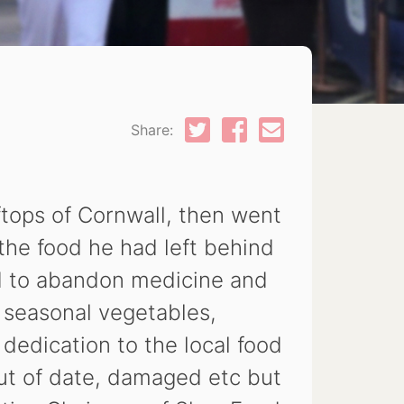
Share:
tops of Cornwall, then went
 the food he had left behind
d to abandon medicine and
, seasonal vegetables,
 dedication to the local food
ut of date, damaged etc but