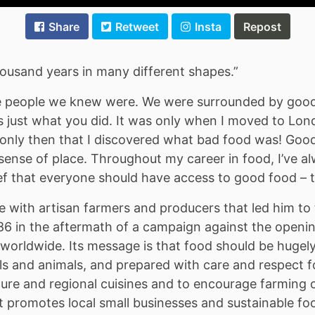
Share
Retweet
Insta
Repost
ousand years in many different shapes.”
he people we knew were. We were surrounded by good
 just what you did. It was only when I moved to Lond
only then that I discovered what bad food was! Good f
sense of place. Throughout my career in food, I’ve al
ef that everyone should have access to good food – t
le with artisan farmers and producers that led him
 1986 in the aftermath of a campaign against the open
worldwide. Its message is that food should be hugel
ils and animals, and prepared with care and respect f
lture and regional cuisines and to encourage farming o
It promotes local small businesses and sustainable fo