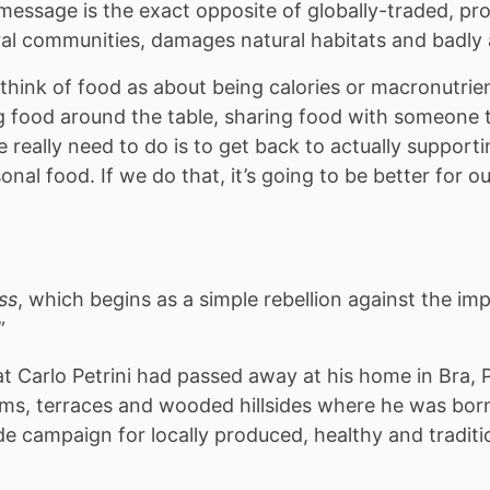
message is the exact opposite of globally-traded, p
l communities, damages natural habitats and badly a
hink of food as about being calories or macronutrien
 food around the table, sharing food with someone t
eally need to do is to get back to actually supporti
nal food. If we do that, it’s going to be better for our
ss
, which begins as a simple rebellion against the imp
”
Carlo Petrini had passed away at his home in Bra, P
ms, terraces and wooded hillsides where he was bor
 campaign for locally produced, healthy and traditi