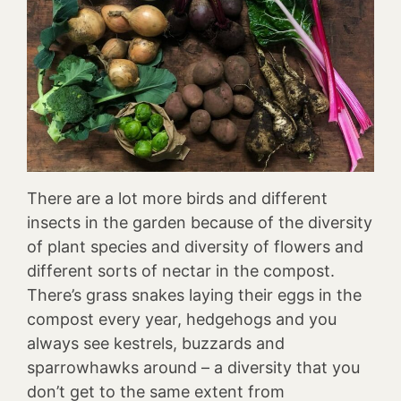
There are a lot more birds and different
insects in the garden because of the diversity
of plant species and diversity of flowers and
different sorts of nectar in the compost.
There’s grass snakes laying their eggs in the
compost every year, hedgehogs and you
always see kestrels, buzzards and
sparrowhawks around – a diversity that you
don’t get to the same extent from