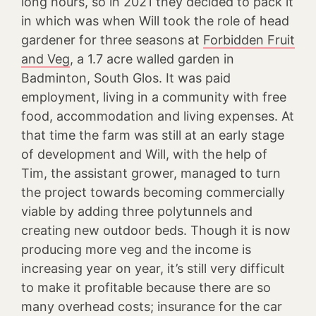
long hours, so in 2021 they decided to pack it
in which was when Will took the role of head
gardener for three seasons at
Forbidden Fruit
and Veg
, a 1.7 acre walled garden in
Badminton, South Glos. It was paid
employment, living in a community with free
food, accommodation and living expenses. At
that time the farm was still at an early stage
of development and Will, with the help of
Tim, the assistant grower, managed to turn
the project towards becoming commercially
viable by adding three polytunnels and
creating new outdoor beds. Though it is now
producing more veg and the income is
increasing year on year, it’s still very difficult
to make it profitable because there are so
many overhead costs; insurance for the car