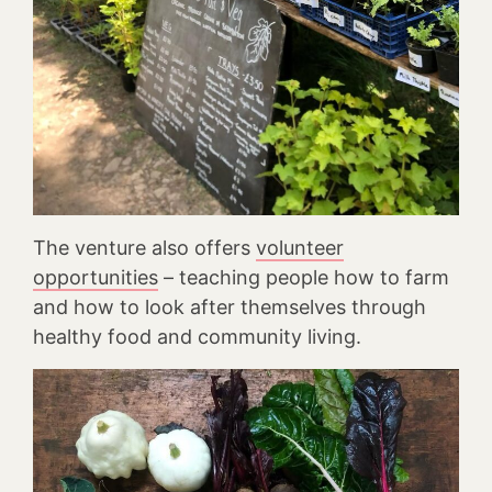
The venture also offers
volunteer
opportunities
– teaching people how to farm
and how to look after themselves through
healthy food and community living.