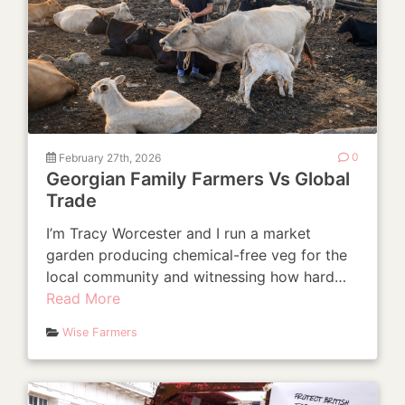
February 27th, 2026
0
Georgian Family Farmers Vs Global
Trade
I’m Tracy Worcester and I run a market
garden producing chemical-free veg for the
local community and witnessing how hard…
Read More
Wise Farmers