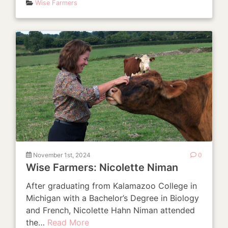
Wise Farmers
November 1st, 2024
0
Wise Farmers: Nicolette Niman
After graduating from Kalamazoo College in
Michigan with a Bachelor’s Degree in Biology
and French, Nicolette Hahn Niman attended
the…
Read More