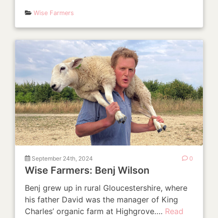
Wise Farmers
September 24th, 2024
0
Wise Farmers: Benj Wilson
Benj grew up in rural Gloucestershire, where
his father David was the manager of King
Charles’ organic farm at Highgrove….
Read