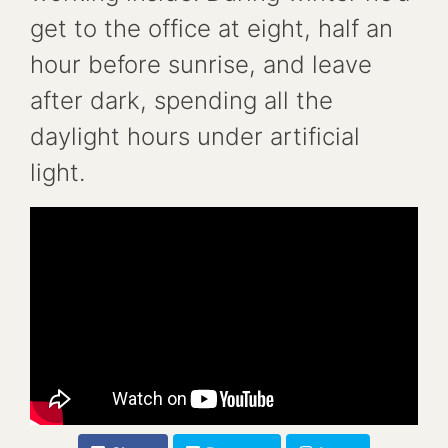
get to the office at eight, half an
hour before sunrise, and leave
after dark, spending all the
daylight hours under artificial
light.