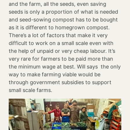
and the farm, all the seeds, even saving
seeds is only a proportion of what is needed
and seed-sowing compost has to be bought
as it is different to homegrown compost.
There’s a lot of factors that make it very
difficult to work on a small scale even with
the help of unpaid or very cheap labour. It’s
very rare for farmers to be paid more than
the minimum wage at best. Will says the only
way to make farming viable would be
through government subsidies to support
small scale farms.