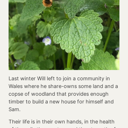
Last winter Will left to join a community in
Wales where he share-owns some land and a
copse of woodland that provides enough
timber to build a new house for himself and
Sam.
Their life is in their own hands, in the health