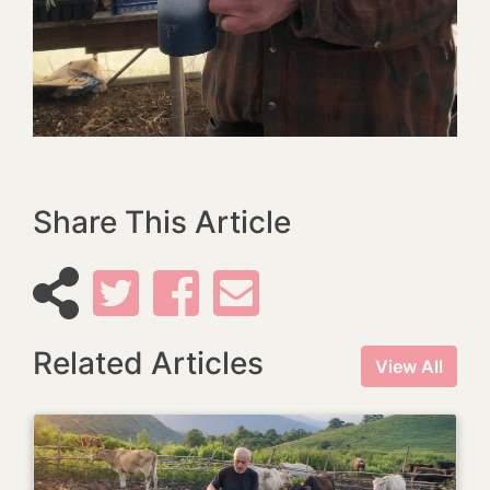
Share This Article
Related Articles
View All