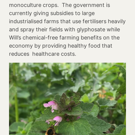
monoculture crops. The government is
currently giving subsidies to large
industrialised farms that use fertilisers heavily
and spray their fields with glyphosate while
Will’s chemical-free farming benefits on the
economy by providing healthy food that
reduces healthcare costs.