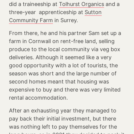
did a traineeship at
Tolhurst Organics
and a
three-year apprenticeship at
Sutton
Community Farm
in Surrey.
From there, he and his partner Sam set up a
farm in Cornwall on rent-free land, selling
produce to the local community via veg box
deliveries. Although it seemed like a very
good opportunity with a lot of tourists, the
season was short and the large number of
second homes meant that housing was
expensive to buy and there was very limited
rental accommodation.
After an exhausting year they managed to
pay back their initial investment, but there
was nothing left to pay themselves for the