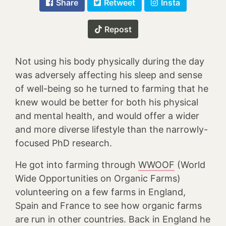
Share
Retweet
Insta
Repost
Not using his body physically during the day
was adversely affecting his sleep and sense
of well-being so he turned to farming that he
knew would be better for both his physical
and mental health, and would offer a wider
and more diverse lifestyle than the narrowly-
focused PhD research.
He got into farming through
WWOOF
(World
Wide Opportunities on Organic Farms)
volunteering on a few farms in England,
Spain and France to see how organic farms
are run in other countries. Back in England he