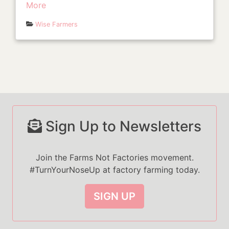
More
Wise Farmers
Sign Up to Newsletters
Join the Farms Not Factories movement.
#TurnYourNoseUp at factory farming today.
SIGN UP