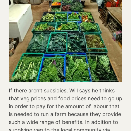
If there aren’t subsidies, Will says he thinks
that veg prices and food prices need to go up
in order to pay for the amount of labour that
is needed to run a farm because they provide
such a wide range of benefits. In addition to
supplying veg to the local community via