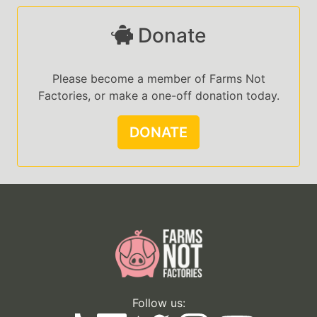
Donate
Please become a member of Farms Not
Factories, or make a one-off donation today.
DONATE
Follow us: