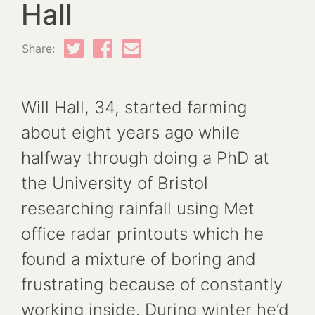
Hall
Share:
Will Hall, 34, started farming
about eight years ago while
halfway through doing a PhD at
the University of Bristol
researching rainfall using Met
office radar printouts which he
found a mixture of boring and
frustrating because of constantly
working inside. During winter he’d