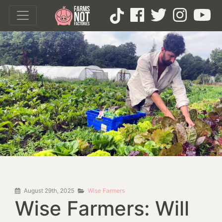
August 29th, 2025
Wise Farmers
Wise Farmers: Will