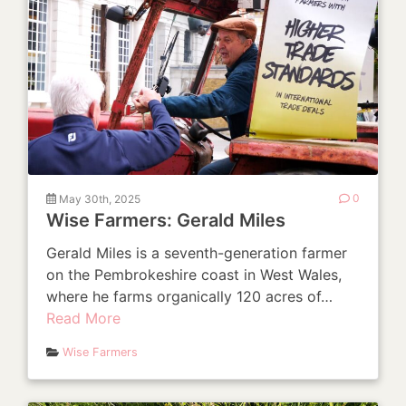
May 30th, 2025
0
Wise Farmers: Gerald Miles
Gerald Miles is a seventh-generation farmer
on the Pembrokeshire coast in West Wales,
where he farms organically 120 acres of…
Read More
Wise Farmers