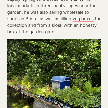
local markets in three local villages near the
garden, he was also selling wholesale to
shops in Bristol,as well as filling
veg boxes
for
collection and from a kiosk with an honesty
box at the garden gate.