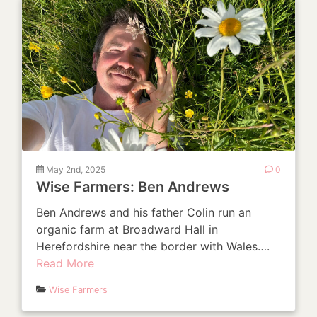
May 2nd, 2025
0
Wise Farmers: Ben Andrews
Ben Andrews and his father Colin run an
organic farm at Broadward Hall in
Herefordshire near the border with Wales….
Read More
Wise Farmers