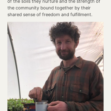
of the soils they nurture and the strength of
the community bound together by their
shared sense of freedom and fulfillment.