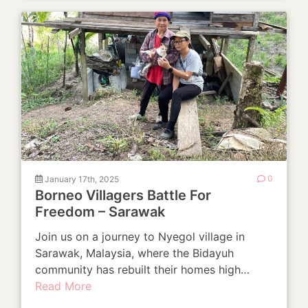
January 17th, 2025
0
Borneo Villagers Battle For
Freedom – Sarawak
Join us on a journey to Nyegol village in
Sarawak, Malaysia, where the Bidayuh
community has rebuilt their homes high…
Read More